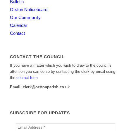
Bulletin
Orston Noticeboard
Our Community
Calendar
Contact
CONTACT THE COUNCIL
If you have a matter which you wish to draw to the council’s
attention you can do so by contacting the clerk by email using
the
contact form
Email: clerk@orstonparish.co.uk
SUBSCRIBE FOR UPDATES