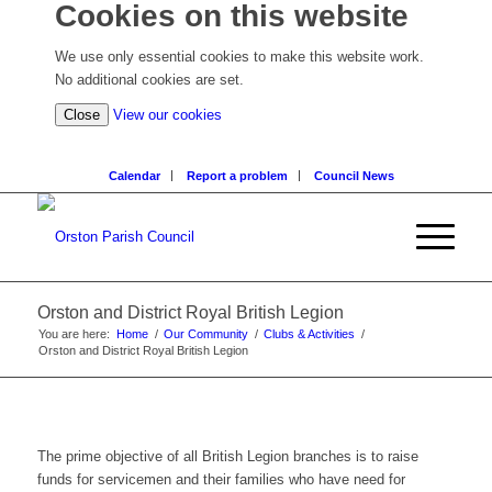
Cookies on this website
We use only essential cookies to make this website work.
No additional cookies are set.
(view
Close
View our cookies
detailed
cookie
Calendar
Report a problem
Council News
information)
Orston and District Royal British Legion
You are here:
Home
/
Our Community
/
Clubs & Activities
/
Orston and District Royal British Legion
The prime objective of all British Legion branches is to raise
funds for servicemen and their families who have need for