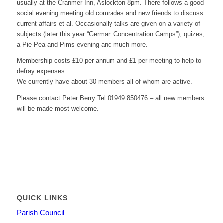
usually at the Cranmer Inn, Aslockton 8pm. There follows a good
social evening meeting old comrades and new friends to discuss
current affairs et al. Occasionally talks are given on a variety of
subjects (later this year “German Concentration Camps”), quizes,
a Pie Pea and Pims evening and much more.
Membership costs £10 per annum and £1 per meeting to help to
defray expenses.
We currently have about 30 members all of whom are active.
Please contact Peter Berry Tel 01949 850476 – all new members
will be made most welcome.
QUICK LINKS
Parish Council