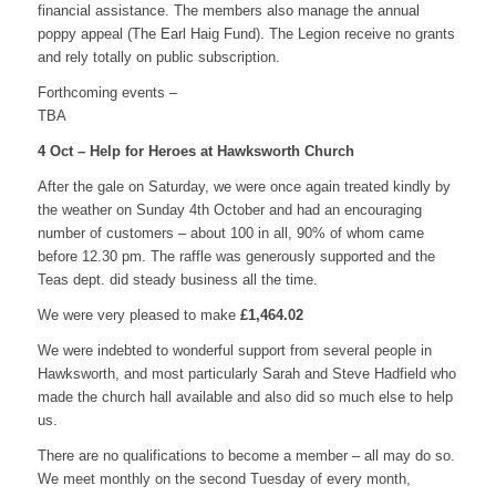
financial assistance. The members also manage the annual
poppy appeal (The Earl Haig Fund). The Legion receive no grants
and rely totally on public subscription.
Forthcoming events –
TBA
4 Oct – Help for Heroes at Hawksworth Church
After the gale on Saturday, we were once again treated kindly by
the weather on Sunday 4th October and had an encouraging
number of customers – about 100 in all, 90% of whom came
before 12.30 pm. The raffle was generously supported and the
Teas dept. did steady business all the time.
We were very pleased to make
£1,464.02
We were indebted to wonderful support from several people in
Hawksworth, and most particularly Sarah and Steve Hadfield who
made the church hall available and also did so much else to help
us.
There are no qualifications to become a member – all may do so.
We meet monthly on the second Tuesday of every month,