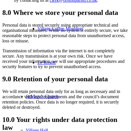
by contacting us at
clerk@orstonparish.co.uk
.
8.0 Where we store your personal data
Personal data is stored securely using appropriate technical and
Village Coffee Mornings
organisational measures. While no system is entirely secure, we take
reasonable steps to protect personal data from unauthorised access,
loss or misuse.
Transmission of information via the internet is not completely
secure. Any transmission is at your own risk. Once we have
received your information, we will use appropriate procedures and
Le Rosbif
security features to try to prevent unauthorised access.
9.0 Retention of your personal data
We will retain personal data only for as long as necessary and in
St Mary’s Church
accordance with legal requirements and the council’s document
retention policies. Once data is no longer required, it is securely
deleted or destroyed.
10.0 Your rights under data protection
law
Village Hall