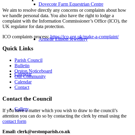
Dovecote Farm Equestrian Centre
We aim to resolve directly any concerns or complaints about how
we handle personal data. You also have the right to lodge a
complaint with the Information Commissioner’s Office (ICO), the
UK regulator for data protection.
ICO complaints process:
https://ico.org.uk/make-a-complaint/
Armelle Ellison Jewellery
Quick Links
Parish Council
Bulletin
Orston Noticeboard
Calendar
Our Community
Calendar
Contact
Contact the Council
Gallery
If you have a matter which you wish to draw to the council’s
attention you can do so by contacting the clerk by email using the
contact form
Email: clerk@orstonparish.co.uk