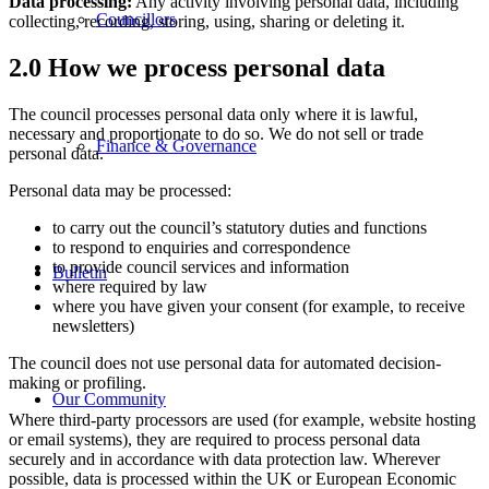
Data processing:
Any activity involving personal data, including
Councillors
collecting, recording, storing, using, sharing or deleting it.
2.0 How we process personal data
The council processes personal data only where it is lawful,
necessary and proportionate to do so. We do not sell or trade
Finance & Governance
personal data.
Personal data may be processed:
to carry out the council’s statutory duties and functions
to respond to enquiries and correspondence
to provide council services and information
Bulletin
where required by law
where you have given your consent (for example, to receive
newsletters)
The council does not use personal data for automated decision-
making or profiling.
Our Community
Where third-party processors are used (for example, website hosting
or email systems), they are required to process personal data
securely and in accordance with data protection law. Wherever
possible, data is processed within the UK or European Economic