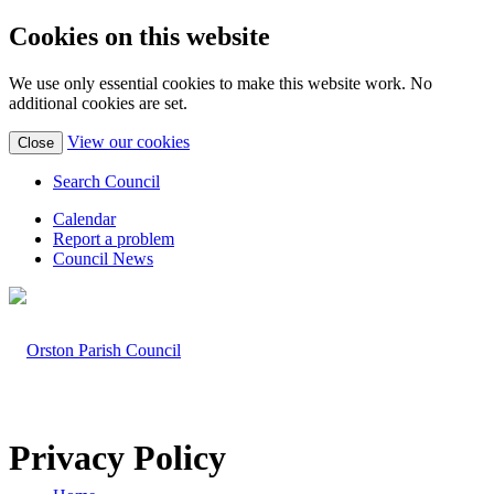
Cookies on this website
We use only essential cookies to make this website work. No
additional cookies are set.
(view
View our cookies
Close
detailed
cookie
Search Council
information)
Calendar
Report a problem
Council News
Privacy Policy