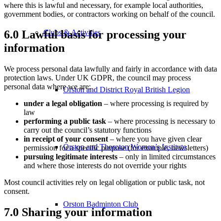
where this is lawful and necessary, for example local authorities,
government bodies, or contractors working on behalf of the council.
Clubs & Activities
6.0 Lawful basis for processing your
information
We process personal data lawfully and fairly in accordance with data
protection laws. Under UK GDPR, the council may process
personal data where we are:
Orston and District Royal British Legion
under a legal obligation
– where processing is required by
law
performing a public task
– where processing is necessary to
carry out the council’s statutory functions
in receipt of your consent
– where you have given clear
Orston and Thoroton Women’s Institute
permission for a specific purpose (for example, newsletters)
pursuing legitimate interests
– only in limited circumstances
and where those interests do not override your rights
Most council activities rely on legal obligation or public task, not
consent.
Orston Badminton Club
7.0 Sharing your information