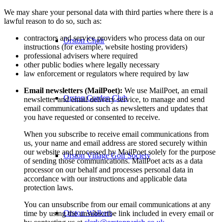
We may share your personal data with third parties where there is a
lawful reason to do so, such as:
contractors and service providers who process data on our
Orston Choir
instructions (for example, website hosting providers)
professional advisers where required
other public bodies where legally necessary
law enforcement or regulators where required by law
Email newsletters (MailPoet):
We use MailPoet, an email
Orston Garden Club
newsletter and email delivery service, to manage and send
email communications such as newsletters and updates that
you have requested or consented to receive.
When you subscribe to receive email communications from
us, your name and email address are stored securely within
our website and processed by MailPoet solely for the purpose
Orston Village Golf Society
of sending those communications. MailPoet acts as a data
processor on our behalf and processes personal data in
accordance with our instructions and applicable data
protection laws.
You can unsubscribe from our email communications at any
Orston Walkers
time by using the unsubscribe link included in every email or