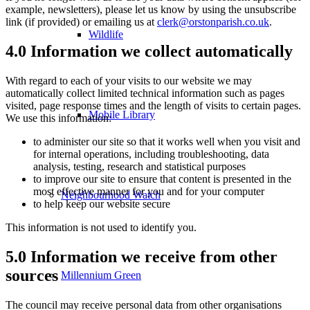
example, newsletters), please let us know by using the unsubscribe
link (if provided) or emailing us at
clerk@orstonparish.co.uk
.
Wildlife
4.0 Information we collect automatically
With regard to each of your visits to our website we may
automatically collect limited technical information such as pages
visited, page response times and the length of visits to certain pages.
Mobile Library
We use this information:
to administer our site so that it works well when you visit and
for internal operations, including troubleshooting, data
analysis, testing, research and statistical purposes
to improve our site to ensure that content is presented in the
most effective manner for you and for your computer
Neighbourhood Watch
to help keep our website secure
This information is not used to identify you.
5.0 Information we receive from other
sources
Millennium Green
The council may receive personal data from other organisations