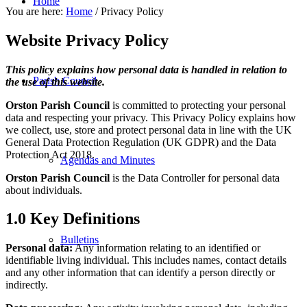
Home
You are here:
Home
/
Privacy Policy
Website Privacy Policy
This policy explains how personal data is handled in relation to
Parish Council
the use of this website.
Orston Parish Council
is committed to protecting your personal
data and respecting your privacy. This Privacy Policy explains how
we collect, use, store and protect personal data in line with the UK
General Data Protection Regulation (UK GDPR) and the Data
Protection Act 2018.
Agendas and Minutes
Orston Parish Council
is the Data Controller for personal data
about individuals.
1.0 Key Definitions
Bulletins
Personal data:
Any information relating to an identified or
identifiable living individual. This includes names, contact details
and any other information that can identify a person directly or
indirectly.