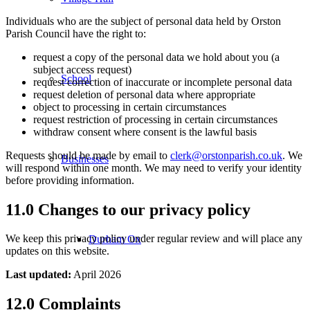
Individuals who are the subject of personal data held by Orston
Parish Council have the right to:
request a copy of the personal data we hold about you (a
subject access request)
School
request correction of inaccurate or incomplete personal data
request deletion of personal data where appropriate
object to processing in certain circumstances
request restriction of processing in certain circumstances
withdraw consent where consent is the lawful basis
Requests should be made by email to
clerk@orstonparish.co.uk
. We
Businesses
will respond within one month. We may need to verify your identity
before providing information.
11.0 Changes to our privacy policy
We keep this privacy policy under regular review and will place any
Durham Ox
updates on this website.
Last updated:
April 2026
12.0 Complaints