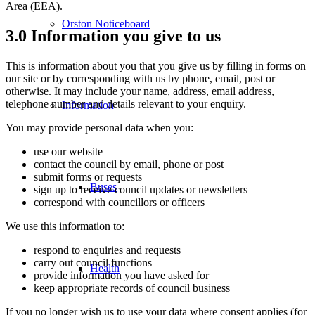
Area (EEA).
Orston Noticeboard
3.0 Information you give to us
This is information about you that you give us by filling in forms on
our site or by corresponding with us by phone, email, post or
otherwise. It may include your name, address, email address,
telephone number and details relevant to your enquiry.
Information
You may provide personal data when you:
use our website
contact the council by email, phone or post
submit forms or requests
Buses
sign up to receive council updates or newsletters
correspond with councillors or officers
We use this information to:
respond to enquiries and requests
carry out council functions
Health
provide information you have asked for
keep appropriate records of council business
If you no longer wish us to use your data where consent applies (for