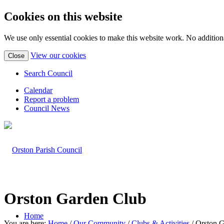
Cookies on this website
We use only essential cookies to make this website work. No additiona
(view
View our cookies
Close
detailed
cookie
Search Council
information)
Calendar
Report a problem
Council News
Orston Garden Club
Home
You are here:
Home
/
Our Community
/
Clubs & Activities
/
Orston 