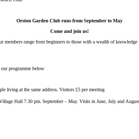
Orston Garden Club runs from September to May
Come and join us!
Our members range from beginners to those with a wealth of knowledge an
e our programme below
le living at the same address. Visitors £5 per meeting
illage Hall 7.30 pm. September – May. Visits in June, July and Augus