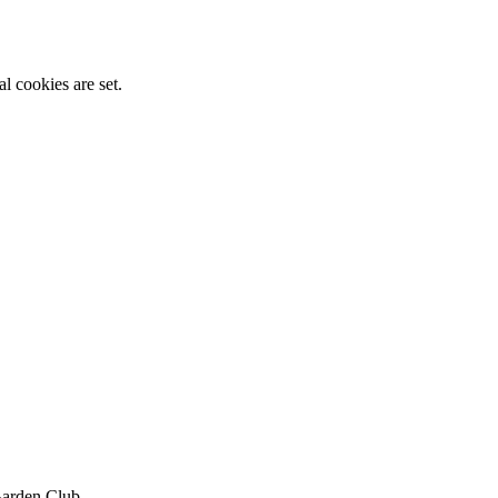
l cookies are set.
Garden Club