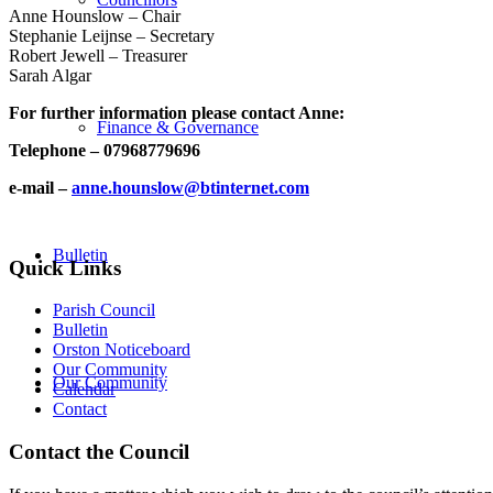
Anne Hounslow – Chair
Stephanie Leijnse – Secretary
Robert Jewell – Treasurer
Sarah Algar
For further information please contact Anne:
Finance & Governance
Telephone – 07968779696
e-mail –
anne.hounslow@btinternet.com
Bulletin
Quick Links
Parish Council
Bulletin
Orston Noticeboard
Our Community
Our Community
Calendar
Contact
Contact the Council