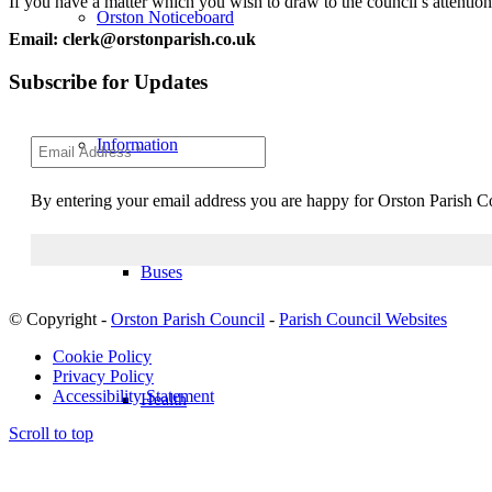
If you have a matter which you wish to draw to the council’s attentio
Orston Noticeboard
Email: clerk@orstonparish.co.uk
Subscribe for Updates
Information
By entering your email address you are happy for Orston Parish Co
Buses
© Copyright -
Orston Parish Council
-
Parish Council Websites
Cookie Policy
Privacy Policy
Accessibility Statement
Health
Scroll to top