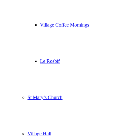
Village Coffee Mornings
Le Rosbif
St Mary’s Church
Village Hall