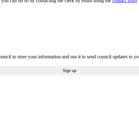
n you can do so by contacting the clerk by email using the
contact form
uncil to store your information and use it to send council updates to y