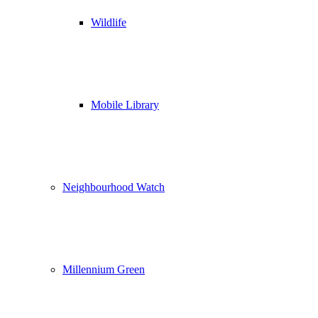
Wildlife
Mobile Library
Neighbourhood Watch
Millennium Green