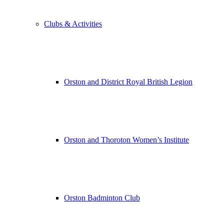
Clubs & Activities
Orston and District Royal British Legion
Orston and Thoroton Women’s Institute
Orston Badminton Club