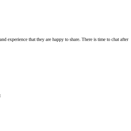
d experience that they are happy to share. There is time to chat after
t