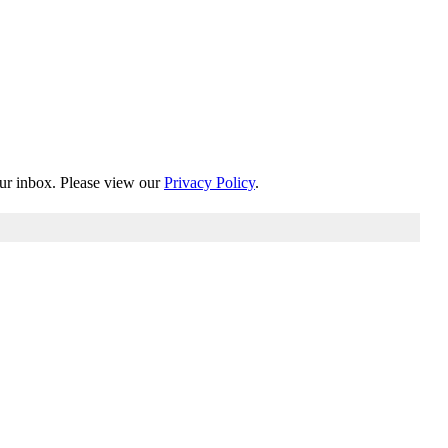
our inbox. Please view our
Privacy Policy
.