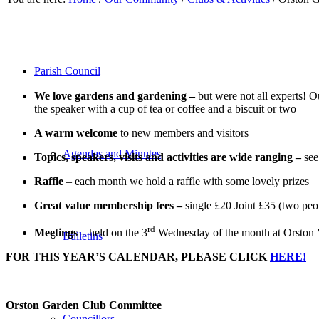
Parish Council
We love gardens and gardening –
but were not all experts! 
the speaker with a cup of tea or coffee and a biscuit or two
A warm welcome
to new members and visitors
Agendas and Minutes
Topics, speakers, visits and activities are wide ranging –
se
Raffle
– each month we hold a raffle with some lovely prizes
Great value membership fees –
single £20 Joint £35 (two peop
rd
Meetings –
held on the 3
Wednesday of the month at Orston V
Bulletins
FOR THIS YEAR’S CALENDAR, PLEASE CLICK
HERE!
Orston Garden Club Committee
Councillors