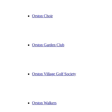
Orston Choir
Orston Garden Club
Orston Village Golf Society
Orston Walkers