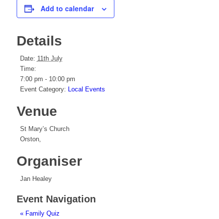
Add to calendar
Details
Date:
11th July
Time:
7:00 pm - 10:00 pm
Event Category:
Local Events
Venue
St Mary’s Church
Orston
,
Organiser
Jan Healey
Event Navigation
«
Family Quiz