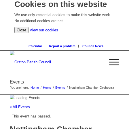
Cookies on this website
We use only essential cookies to make this website work.
No additional cookies are set.
(view
Close
View our cookies
detailed
cookie
Calendar
Report a problem
Council News
information)
Events
You are here:
Home
/
Home
/
Events
/
Nottingham Chamber Orchestra
« All Events
This event has passed.