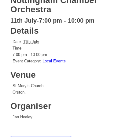
Nottingham Chamber
Orchestra
11th July-7:00 pm
-
10:00 pm
Details
Date:
11th July
Time:
7:00 pm - 10:00 pm
Event Category:
Local Events
Venue
St Mary’s Church
Orston
,
Organiser
Jan Healey