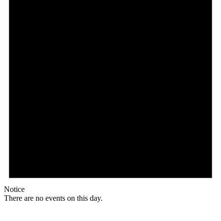
Notice
There are no events on this day.