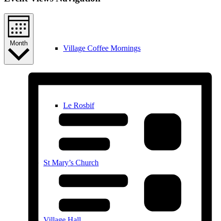
Month
Village Coffee Mornings
Le Rosbif
St Mary’s Church
Village Hall