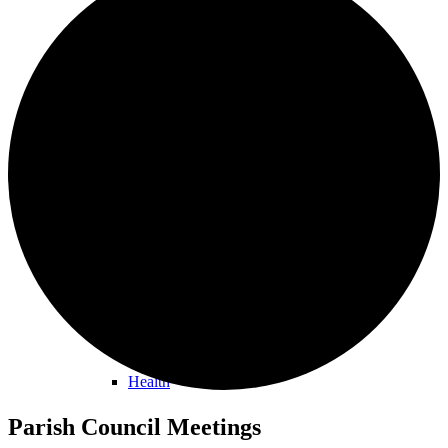
Orston Noticeboard
Information
Buses
Health
Parish Council Meetings