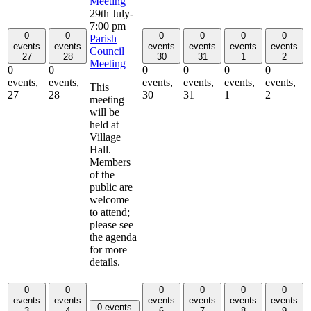
Meeting
29th July-
7:00 pm
0
0
0
0
0
0
Parish
events
events
events
events
events
events
Council
27
28
30
31
1
2
Meeting
0
0
0
0
0
0
events,
events,
events,
events,
events,
events,
This
27
28
30
31
1
2
meeting
will be
held at
Village
Hall.
Members
of the
public are
welcome
to attend;
please see
the agenda
for more
details.
0
0
0
0
0
0
events
events
events
events
events
events
0 events
3
4
6
7
8
9