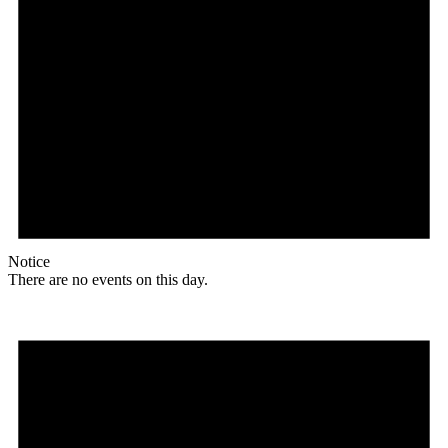
Notice
There are no events on this day.