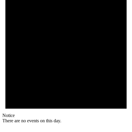
Notice
There are no events on this day.