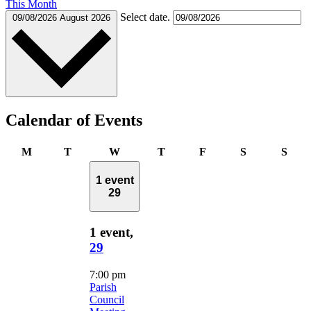
This Month
Select date.
09/08/2026
August 2026
Calendar of Events
Monday
Tuesday
Wednesday
Thursday
Friday
Saturday
Sund
M
T
W
T
F
S
S
1 event
29
1 event,
29
7:00 pm
Parish
Council