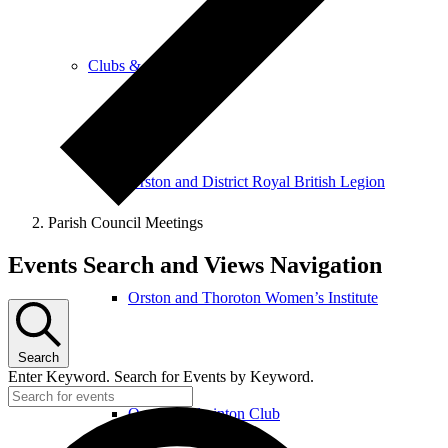
Clubs & Activities
Orston and District Royal British Legion
Parish Council Meetings
Events
Events Search and Views Navigation
Orston and Thoroton Women’s Institute
Search
Enter Keyword. Search for Events by Keyword.
Orston Badminton Club