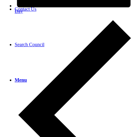
Contact Us
Day
Search Council
Menu