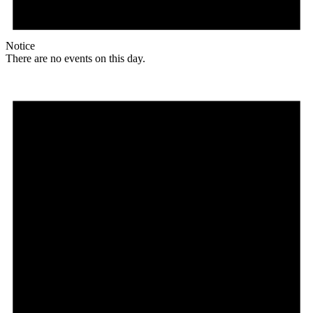
Notice
There are no events on this day.