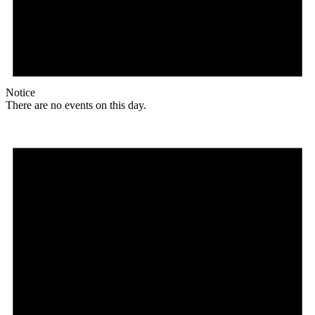
Notice
There are no events on this day.