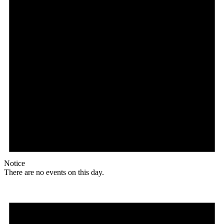
Notice
There are no events on this day.