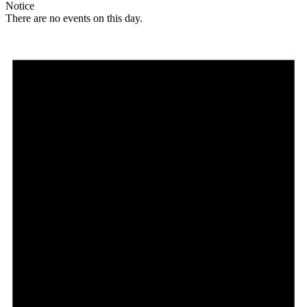
Notice
There are no events on this day.