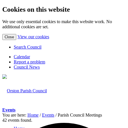
Cookies on this website
We use only essential cookies to make this website work. No
additional cookies are set.
(view
View our cookies
Close
detailed
cookie
Search Council
information)
Calendar
Report a problem
Council News
Events
You are here:
Home
/
Events
/
Parish Council Meetings
42 events found.