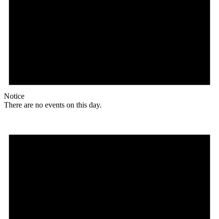
Notice
There are no events on this day.