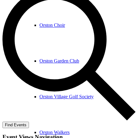
Orston Choir
Orston Garden Club
Orston Village Golf Society
Find Events
Orston Walkers
Event Views Navigation