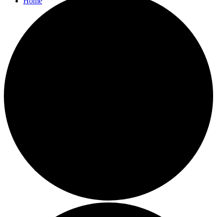
Home
Parish Council
Agendas and Minutes
Bulletins