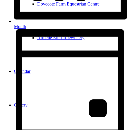
Dovecote Farm Equestrian Centre
Month
Armelle Ellison Jewellery
Calendar
Gallery