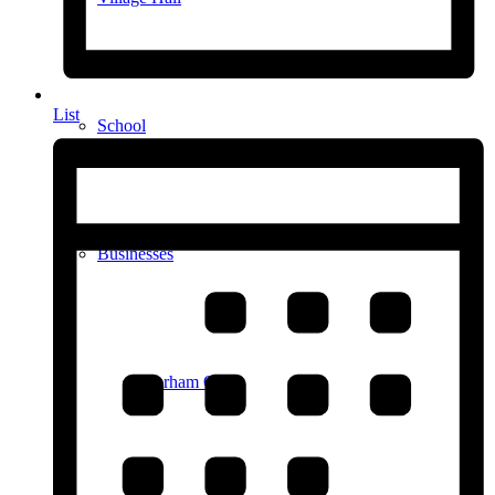
List
School
Businesses
Durham Ox