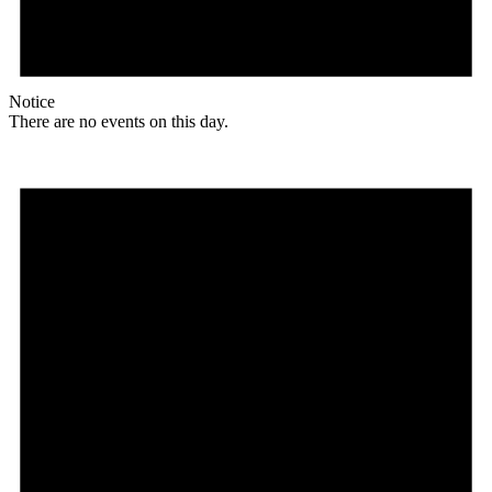
Notice
There are no events on this day.