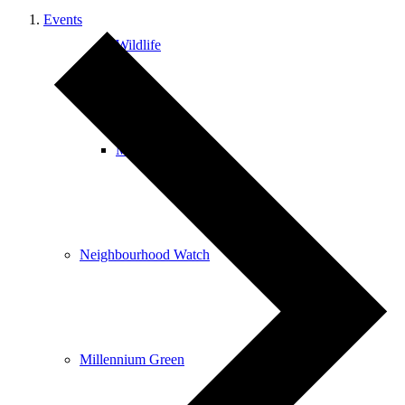
Events
Wildlife
Mobile Library
Neighbourhood Watch
Millennium Green