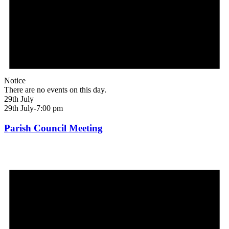
Notice
There are no events on this day.
29th July
29th July-7:00 pm
Parish Council Meeting