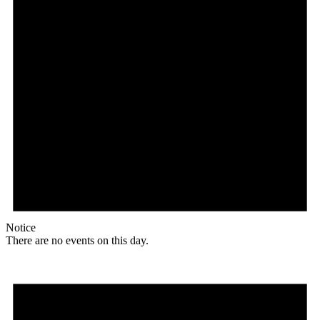
Notice
There are no events on this day.