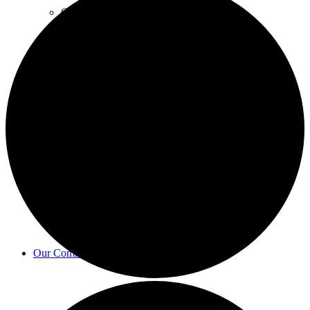
Councillors
Finance & Governance
Bulletin
Our Community