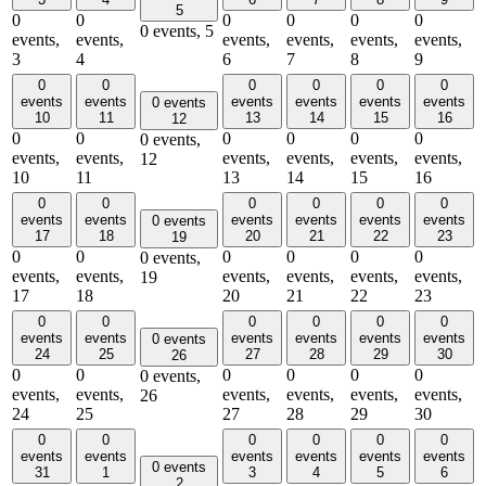
5
0
0
0
0
0
0
0 events,
5
events,
events,
events,
events,
events,
events,
3
4
6
7
8
9
0
0
0
0
0
0
events
events
events
events
events
events
0 events
10
11
13
14
15
16
12
0
0
0
0
0
0
0 events,
events,
events,
events,
events,
events,
events,
12
10
11
13
14
15
16
0
0
0
0
0
0
events
events
events
events
events
events
0 events
17
18
20
21
22
23
19
0
0
0
0
0
0
0 events,
events,
events,
events,
events,
events,
events,
19
17
18
20
21
22
23
0
0
0
0
0
0
events
events
events
events
events
events
0 events
24
25
27
28
29
30
26
0
0
0
0
0
0
0 events,
events,
events,
events,
events,
events,
events,
26
24
25
27
28
29
30
0
0
0
0
0
0
events
events
events
events
events
events
0 events
31
1
3
4
5
6
2