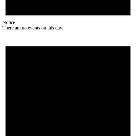
Notice
There are no events on this day.