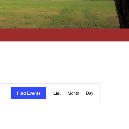
Event
Views
Find Events
List
Month
Day
Navigation