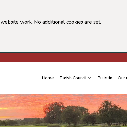
website work. No additional cookies are set.
 cookie information)
Home
Parish Council
Bulletin
Our