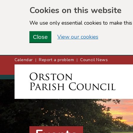
Cookies on this website
We use only essential cookies to make this 
(view detailed
View our cookies
Close
Calendar
Report a problem
Council News