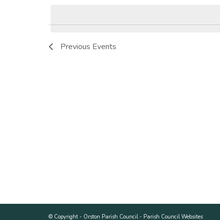
Keyword.
date.
Previous
Events
© Copyright -
Orston Parish Council
-
Parish Council Websites