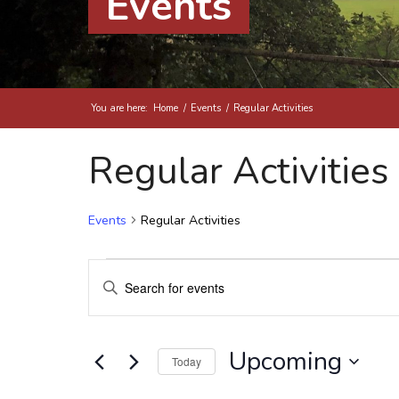
Events
You are here:
Home
/
Events
/
Regular Activities
Regular Activities
Events
Regular Activities
Events
Events
Enter
Search
Keyword.
and
Search
Views
for
Upcoming
Today
Events
Navigation
by
Select