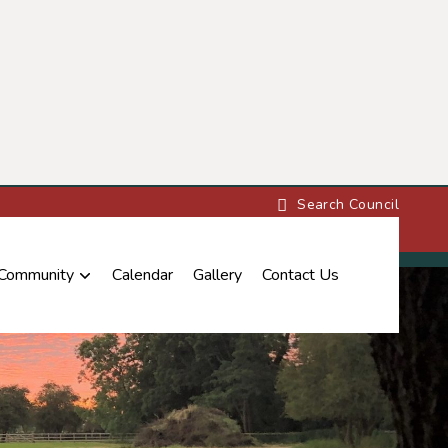
 Community
Calendar
Gallery
Contact Us