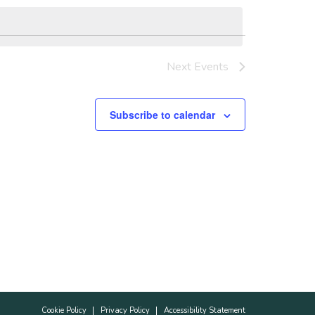
Next
Events
Subscribe to calendar
Cookie Policy
Privacy Policy
Accessibility Statement