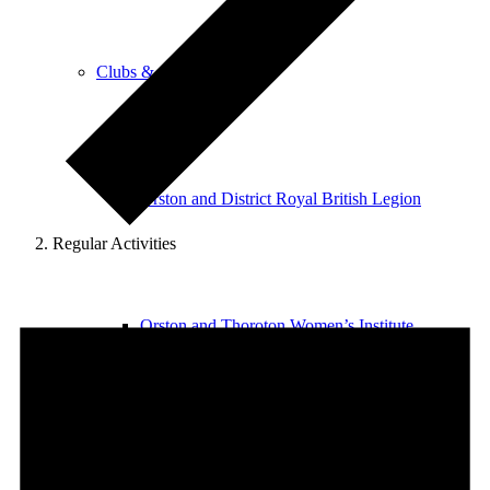
Clubs & Activities
Orston and District Royal British Legion
Regular Activities
Events
for
Orston and Thoroton Women’s Institute
Saturday
8th
August
2026
Orston Badminton Club