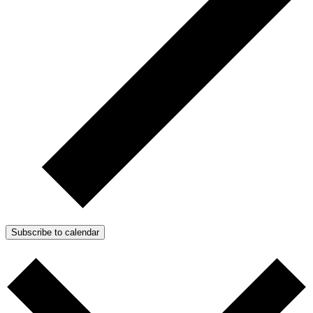
Subscribe to calendar