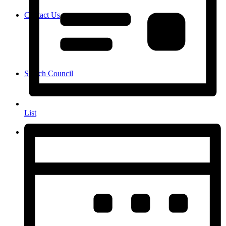
Contact Us
Search Council
List
Menu