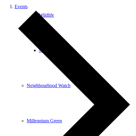
Events
Wildlife
Mobile Library
Neighbourhood Watch
Millennium Green