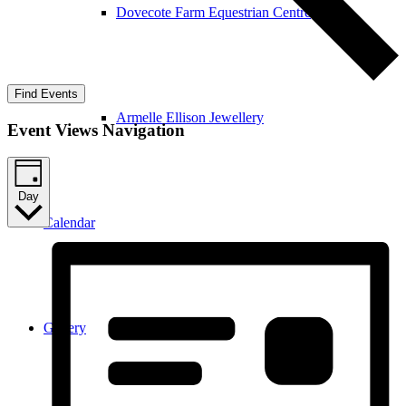
Dovecote Farm Equestrian Centre
Find Events
Armelle Ellison Jewellery
Event Views Navigation
Day
Calendar
Gallery