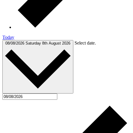
Today
Select date.
08/08/2026
Saturday 8th August 2026