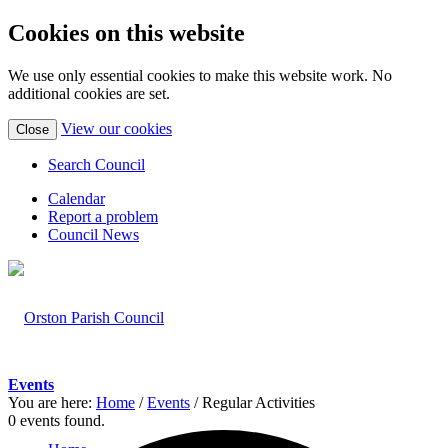
Cookies on this website
We use only essential cookies to make this website work. No
additional cookies are set.
(view
View our cookies
Close
detailed
cookie
Search Council
information)
Calendar
Report a problem
Council News
Events
You are here:
Home
/
Events
/
Regular Activities
0 events found.