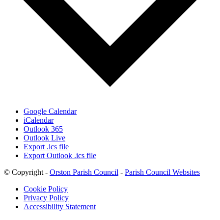
Google Calendar
iCalendar
Outlook 365
Outlook Live
Export .ics file
Export Outlook .ics file
© Copyright -
Orston Parish Council
-
Parish Council Websites
Cookie Policy
Privacy Policy
Accessibility Statement