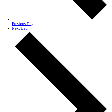
Previous Day
Next Day