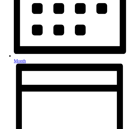
Month