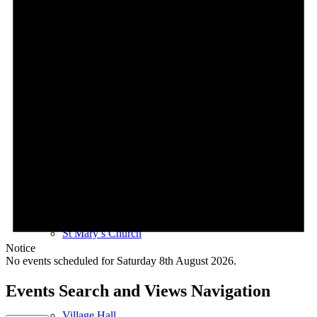
Village Coffee Mornings
Le Rosbif
St Mary’s Church
Notice
No events scheduled for Saturday 8th August 2026.
Events Search and Views Navigation
Village Hall