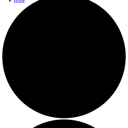
Home
Parish Council
Agendas and Minutes
Bulletins