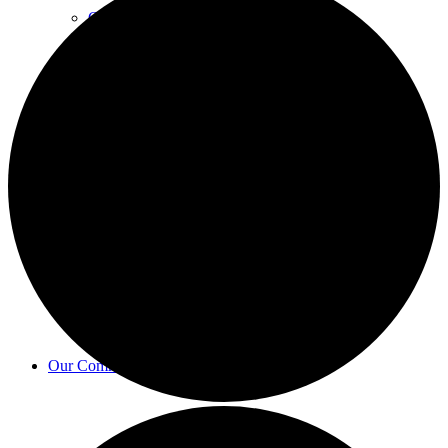
Councillors
Finance & Governance
Bulletin
Our Community