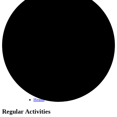
Orston Noticeboard
Information
Buses
Health
Regular Activities