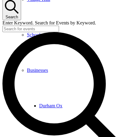
Search
Enter Keyword. Search for Events by Keyword.
School
Businesses
Durham Ox