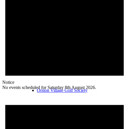
Orston Choir
Orston Garden Club
Notice
No events scheduled for Saturday 8th August 2026.
Orston Village Golf Society
Orston Walkers