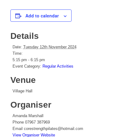
Add to calendar
Details
Date:
Tuesday 12th November 2024
Time:
5:15 pm - 6:15 pm
Event Category:
Regular Activities
Venue
Village Hall
Organiser
Amanda Marshall
Phone
07967 387969
Email
corestrengthpilates@hotmail.com
View Organiser Website