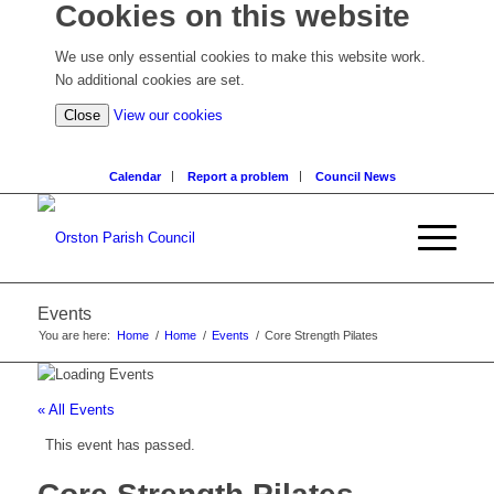
Cookies on this website
We use only essential cookies to make this website work.
No additional cookies are set.
(view
Close
View our cookies
detailed
cookie
Calendar
Report a problem
Council News
information)
Events
You are here:
Home
/
Home
/
Events
/
Core Strength Pilates
« All Events
This event has passed.