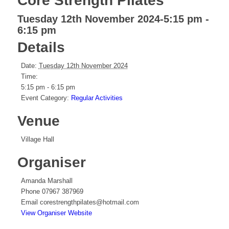
Core Strength Pilates
Tuesday 12th November 2024-5:15 pm
-
6:15 pm
Details
Date:
Tuesday 12th November 2024
Time:
5:15 pm - 6:15 pm
Event Category:
Regular Activities
Venue
Village Hall
Organiser
Amanda Marshall
Phone
07967 387969
Email
corestrengthpilates@hotmail.com
View Organiser Website