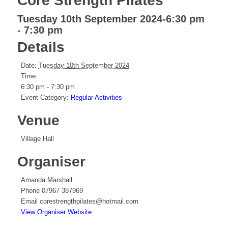
Core Strength Pilates
Tuesday 10th September 2024-6:30 pm
-
7:30 pm
Details
Date:
Tuesday 10th September 2024
Time:
6:30 pm - 7:30 pm
Event Category:
Regular Activities
Venue
Village Hall
Organiser
Amanda Marshall
Phone
07967 387969
Email
corestrengthpilates@hotmail.com
View Organiser Website