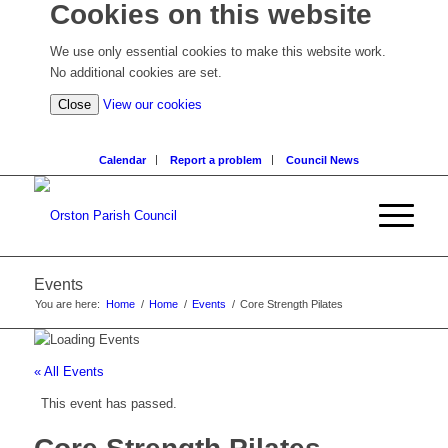
Cookies on this website
We use only essential cookies to make this website work.
No additional cookies are set.
(view
Close
View our cookies
detailed
cookie
Calendar
Report a problem
Council News
information)
Events
You are here:
Home
/
Home
/
Events
/
Core Strength Pilates
« All Events
This event has passed.