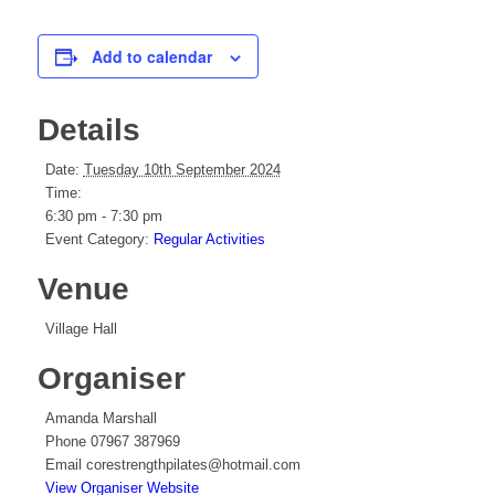
Add to calendar
Details
Date:
Tuesday 10th September 2024
Time:
6:30 pm - 7:30 pm
Event Category:
Regular Activities
Venue
Village Hall
Organiser
Amanda Marshall
Phone
07967 387969
Email
corestrengthpilates@hotmail.com
View Organiser Website