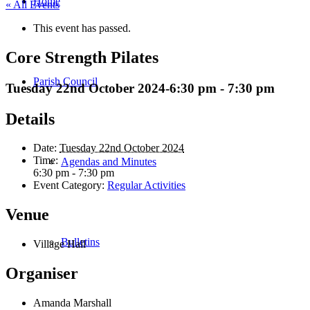
Home
« All Events
This event has passed.
Core Strength Pilates
Parish Council
Tuesday 22nd October 2024-6:30 pm
-
7:30 pm
Details
Date:
Tuesday 22nd October 2024
Time:
Agendas and Minutes
6:30 pm - 7:30 pm
Event Category:
Regular Activities
Venue
Bulletins
Village Hall
Organiser
Amanda Marshall