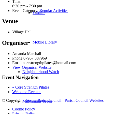
Time:
6:30 pm - 7:30 pm
Event Category:
Regular Activities
Wildlife
Venue
Village Hall
Organiser
Mobile Library
Amanda Marshall
Phone
07967 387969
Email
corestrengthpilates@hotmail.com
View Organiser Website
Neighbourhood Watch
Event Navigation
«
Core Strength Pilates
Welcome Event
»
© Copyright -
Orston Parish Council
-
Parish Council Websites
Millennium Green
Cookie Policy
Privacy Policy