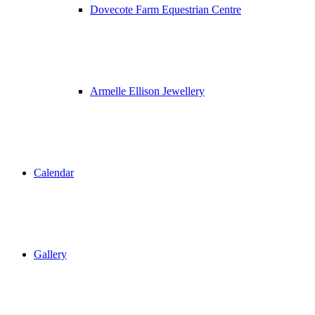
Dovecote Farm Equestrian Centre
Armelle Ellison Jewellery
Calendar
Gallery