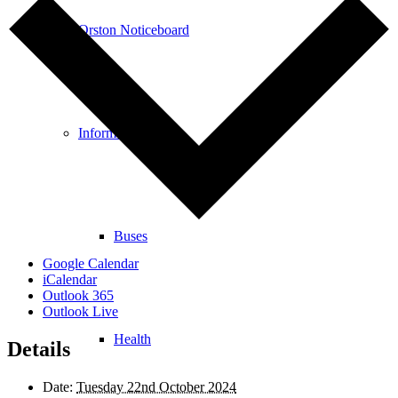
Orston Noticeboard
Information
Buses
Google Calendar
iCalendar
Outlook 365
Outlook Live
Health
Details
Date:
Tuesday 22nd October 2024