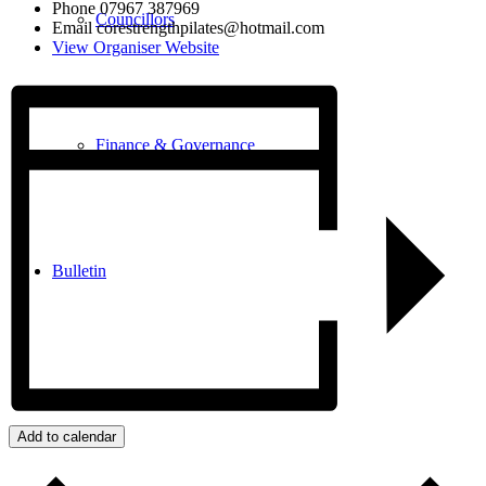
Phone
07967 387969
Councillors
Email
corestrengthpilates@hotmail.com
View Organiser Website
Finance & Governance
Bulletin
Our Community
Add to calendar