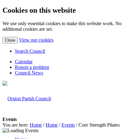
Cookies on this website
We use only essential cookies to make this website work. No
additional cookies are set.
(view
View our cookies
Close
detailed
cookie
Search Council
information)
Calendar
Report a problem
Council News
Events
You are here:
Home
/
Home
/
Events
/
Core Strength Pilates