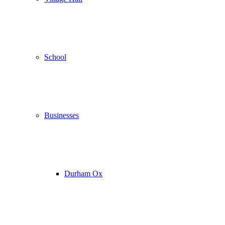
School
Businesses
Durham Ox