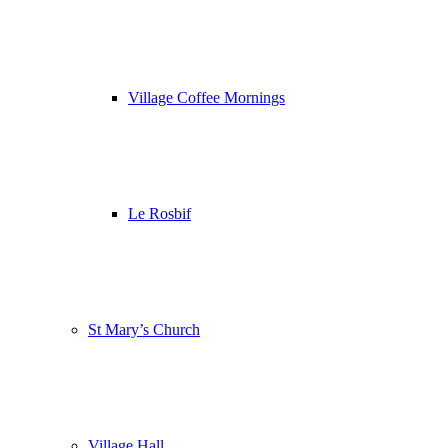
Village Coffee Mornings
Le Rosbif
St Mary’s Church
Village Hall