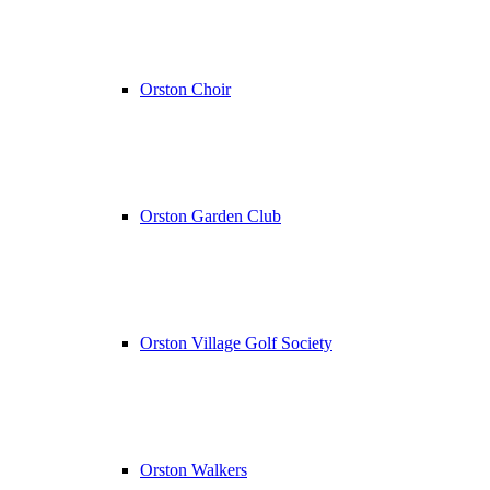
Orston Choir
Orston Garden Club
Orston Village Golf Society
Orston Walkers