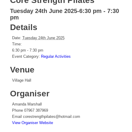
Core Strength Pilates
Tuesday 24th June 2025-6:30 pm
-
7:30
pm
Details
Date:
Tuesday 24th June 2025
Time:
6:30 pm - 7:30 pm
Event Category:
Regular Activities
Venue
Village Hall
Organiser
Amanda Marshall
Phone
07967 387969
Email
corestrengthpilates@hotmail.com
View Organiser Website