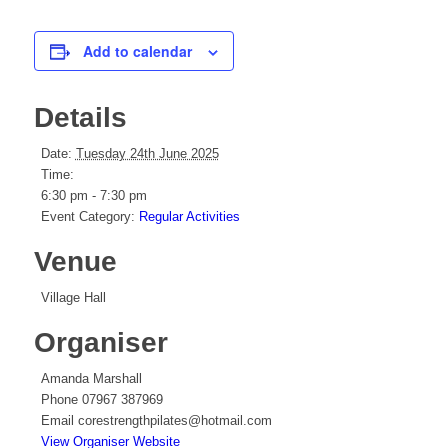
Add to calendar
Details
Date:
Tuesday 24th June 2025
Time:
6:30 pm - 7:30 pm
Event Category:
Regular Activities
Venue
Village Hall
Organiser
Amanda Marshall
Phone
07967 387969
Email
corestrengthpilates@hotmail.com
View Organiser Website