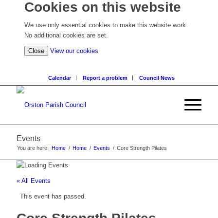
Cookies on this website
We use only essential cookies to make this website work.
No additional cookies are set.
(view
Close
View our cookies
detailed
cookie
Calendar
Report a problem
Council News
information)
Events
You are here:
Home
/
Home
/
Events
/
Core Strength Pilates
« All Events
This event has passed.