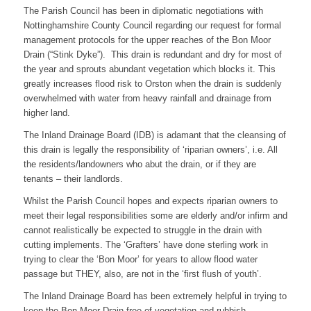
The Parish Council has been in diplomatic negotiations with
Nottinghamshire County Council regarding our request for formal
management protocols for the upper reaches of the Bon Moor
Drain (“Stink Dyke”). This drain is redundant and dry for most of
the year and sprouts abundant vegetation which blocks it. This
greatly increases flood risk to Orston when the drain is suddenly
overwhelmed with water from heavy rainfall and drainage from
higher land.
The Inland Drainage Board (IDB) is adamant that the cleansing of
this drain is legally the responsibility of ‘riparian owners’, i.e. All
the residents/landowners who abut the drain, or if they are
tenants – their landlords.
Whilst the Parish Council hopes and expects riparian owners to
meet their legal responsibilities some are elderly and/or infirm and
cannot realistically be expected to struggle in the drain with
cutting implements. The ‘Grafters’ have done sterling work in
trying to clear the ‘Bon Moor’ for years to allow flood water
passage but THEY, also, are not in the ‘first flush of youth’.
The Inland Drainage Board has been extremely helpful in trying to
keep the Bon Moor Drain free of vegetation and rubbish.