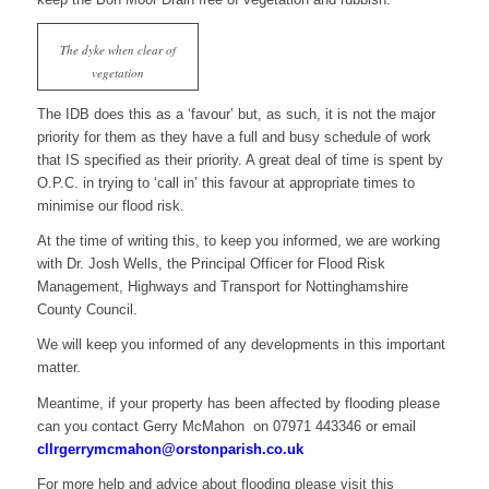
The dyke when clear of
vegetation
The IDB does this as a ‘favour’ but, as such, it is not the major
priority for them as they have a full and busy schedule of work
that IS specified as their priority. A great deal of time is spent by
O.P.C. in trying to ‘call in’ this favour at appropriate times to
minimise our flood risk.
At the time of writing this, to keep you informed, we are working
with Dr. Josh Wells, the Principal Officer for Flood Risk
Management, Highways and Transport for Nottinghamshire
County Council.
We will keep you informed of any developments in this important
matter.
Meantime, if your property has been affected by flooding please
can you contact Gerry McMahon on 07971 443346 or email
cllrgerrymcmahon@orstonparish.co.uk
For more help and advice about flooding please visit this