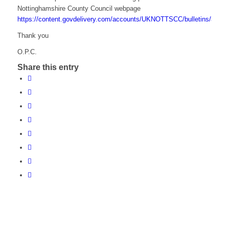
Nottinghamshire County Council webpage
https://content.govdelivery.com/accounts/UKNOTTSCC/bulletins/3b6b
Thank you
O.P.C.
Share this entry