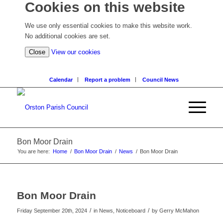
Cookies on this website
We use only essential cookies to make this website work.
No additional cookies are set.
(view
Close
View our cookies
detailed
cookie
Calendar
Report a problem
Council News
information)
Bon Moor Drain
You are here:
Home
/
Bon Moor Drain
/
News
/
Bon Moor Drain
Bon Moor Drain
/
/
Friday September 20th, 2024
in News, Noticeboard
by
Gerry McMahon