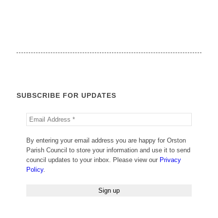
SUBSCRIBE FOR UPDATES
By entering your email address you are happy for Orston
Parish Council to store your information and use it to send
council updates to your inbox. Please view our
Privacy
Policy
.