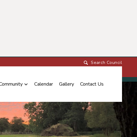
 Community
Calendar
Gallery
Contact Us