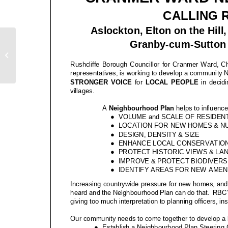
R24-244 – Roadworks
Bulletin – Station Road