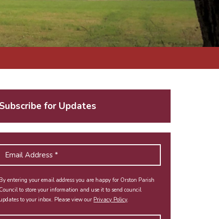
Subscribe for Updates
By entering your email address you are happy for Orston Parish
Council to store your information and use it to send council
updates to your inbox. Please view our
Privacy Policy
.