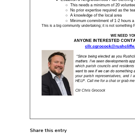
Share this entry